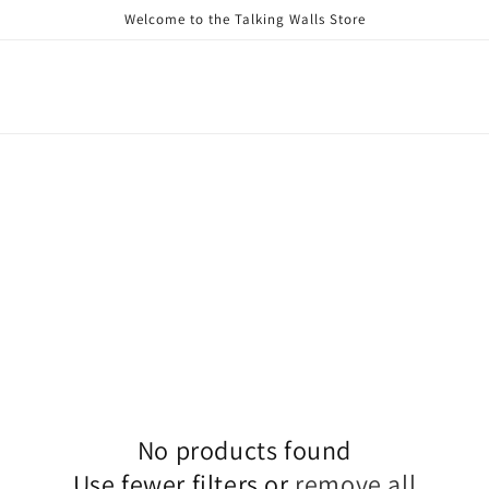
Welcome to the Talking Walls Store
No products found
Use fewer filters or
remove all