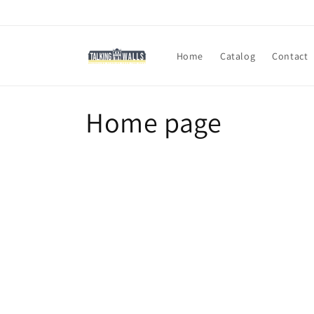
Skip to
content
Home
Catalog
Contact
C
Home page
o
l
l
e
c