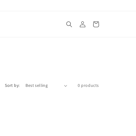
Log
Cart
in
Sort by:
0 products