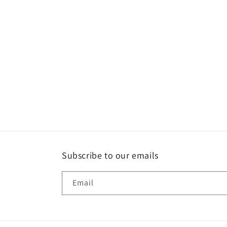
t
i
o
n
:
Subscribe to our emails
Email