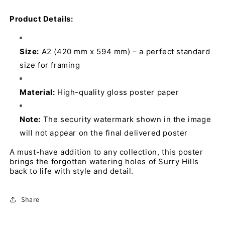
Product Details:
Size:
 A2 (420 mm x 594 mm) – a perfect standard 
size for framing 
Material:
 High-quality gloss poster paper 
Note:
 The security watermark shown in the image 
will not appear on the final delivered poster
A must-have addition to any collection, this poster 
brings the forgotten watering holes of Surry Hills 
back to life with style and detail.
Share