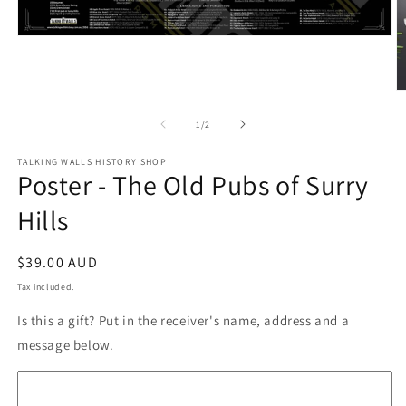
Open
media
1
in
modal
O
m
2
of
1
/
2
in
m
TALKING WALLS HISTORY SHOP
Poster - The Old Pubs of Surry
Hills
Regular
$39.00 AUD
price
Tax included.
Is this a gift? Put in the receiver's name, address and a
message below.