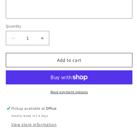
Quantity
Decrease
Increase
quantity
quantity
for
for
Poster
Poster
Add to cart
-
-
The
The
Old
Old
Pubs
Pubs
of
of
More payment options
Surry
Surry
Hills
Hills
Pickup available at
Office
Usually ready in 2-4 days
View store information