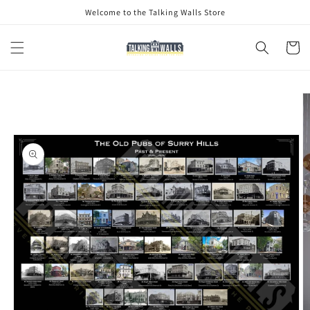
Skip to
Welcome to the Talking Walls Store
content
Cart
Skip to
product
information