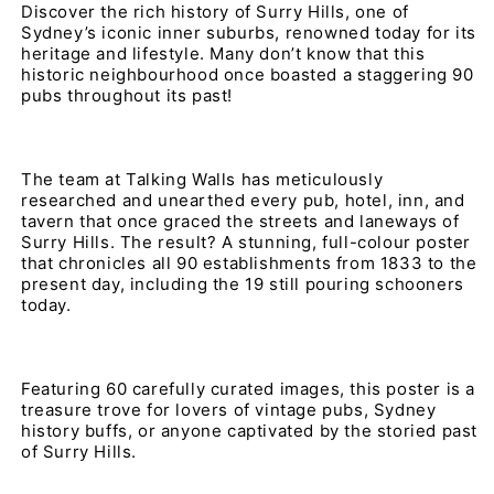
Discover the rich history of Surry Hills, one of 
Sydney’s iconic inner suburbs, renowned today for its 
heritage and lifestyle. Many don’t know that this 
historic neighbourhood once boasted a staggering 90 
pubs throughout its past!
The team at Talking Walls has meticulously 
researched and unearthed every pub, hotel, inn, and 
tavern that once graced the streets and laneways of 
Surry Hills. The result? A stunning, full-colour poster 
that chronicles all 90 establishments from 1833 to the 
present day, including the 19 still pouring schooners 
today.
Featuring 60 carefully curated images, this poster is a 
treasure trove for lovers of vintage pubs, Sydney 
history buffs, or anyone captivated by the storied past 
of Surry Hills.